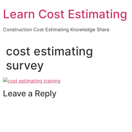
Learn Cost Estimating
Construction Cost Estimating Knowledge Share
cost estimating
survey
Leave a Reply