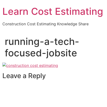
Learn Cost Estimating
Construction Cost Estimating Knowledge Share
running-a-tech-
focused-jobsite
Leave a Reply