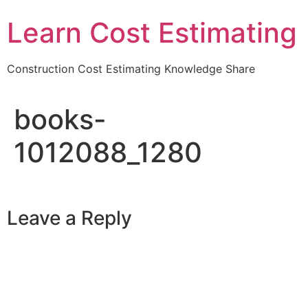
Learn Cost Estimating
Construction Cost Estimating Knowledge Share
books-
1012088_1280
Leave a Reply