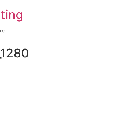
ting
re
_1280