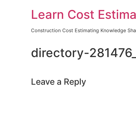
Learn Cost Estima
Construction Cost Estimating Knowledge Sha
directory-281476
Leave a Reply