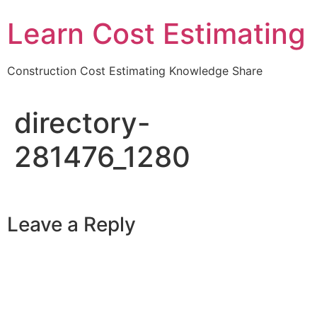
Learn Cost Estimating
Construction Cost Estimating Knowledge Share
directory-
281476_1280
Leave a Reply