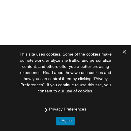
This site uses cookies. Some of the cookies make
our site work, analyze site traffic, and personalize
content, and others offer you a better browsing
experience. Read about how we use cookies and
how you can control them by clicking "Privacy
Preferences". If you continue to use this site, you
consent to our use of cookies.
Privacy Preferences
I Agree