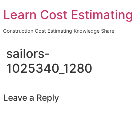
Learn Cost Estimating
Construction Cost Estimating Knowledge Share
sailors-
1025340_1280
Leave a Reply