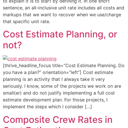
to explain it is to start by defining it. In one short
sentence, an all-inclusive unit rate includes all costs and
markups that we want to recover when we use/charge
that specific unit rate.
Cost Estimate Planning, or
not?
[thrive_headline_focus title=”Cost Estimate Planning. Do
you have a plan?” orientation=”left”] Cost estimate
planning is an activity that I always take it very
seriously. I know, some of the projects we work on are
small(er) and do not justify implementing a full cost
estimate development plan. For those projects, I
implement the steps which I consider […]
Composite Crew Rates in