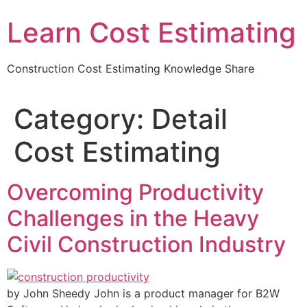
Learn Cost Estimating
Construction Cost Estimating Knowledge Share
Category:
Detail
Cost Estimating
Overcoming Productivity
Challenges in the Heavy
Civil Construction Industry
by John Sheedy John is a product manager for B2W