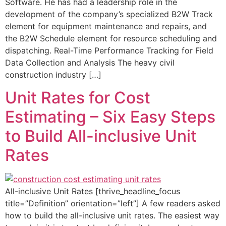
Software. He has had a leadership role in the
development of the company’s specialized B2W Track
element for equipment maintenance and repairs, and
the B2W Schedule element for resource scheduling and
dispatching. Real-Time Performance Tracking for Field
Data Collection and Analysis The heavy civil
construction industry […]
Unit Rates for Cost
Estimating – Six Easy Steps
to Build All-inclusive Unit
Rates
All-inclusive Unit Rates [thrive_headline_focus
title=”Definition” orientation=”left”] A few readers asked
how to build the all-inclusive unit rates. The easiest way