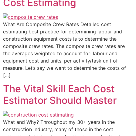
Cost Estimating
What Are Composite Crew Rates Detailed cost
estimating best practice for determining labour and
construction equipment costs is to determine the
composite crew rates. The composite crew rates are
the averages weighted to account for: labour and
equipment cost and units, per activity/task unit of
measure. Let’s say we want to determine the costs of
[…]
The Vital Skill Each Cost
Estimator Should Master
What and Why? Throughout my 30+ years in the
construction industry, many of those in the cost